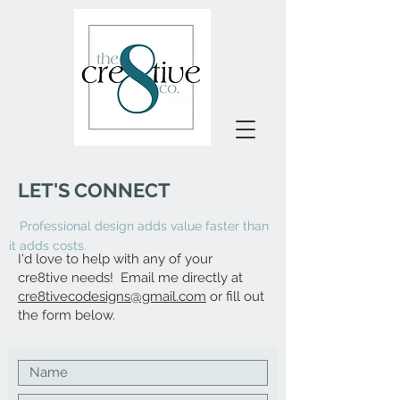
LET
'
S CONNECT
Professional design adds value faster than
it adds costs.
I'd love to help with any of your
cre8tive
needs!
E
mail me directly at
cre8tivecodesigns@gmail.com
or fill out
the form below.