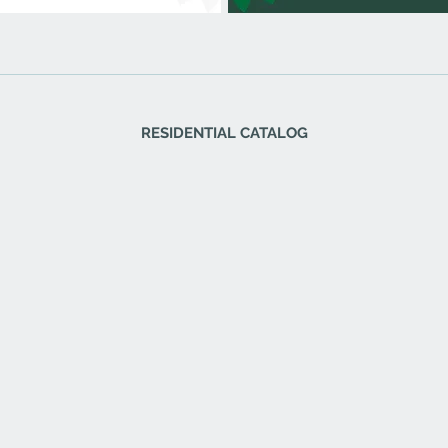
RESIDENTIAL CATALOG