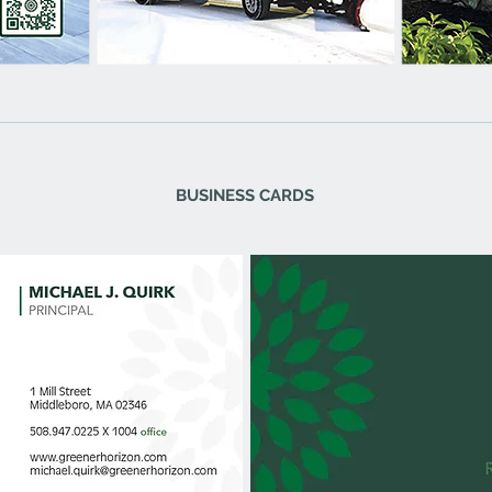
BUSINESS CARDS