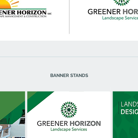
BANNER STANDS