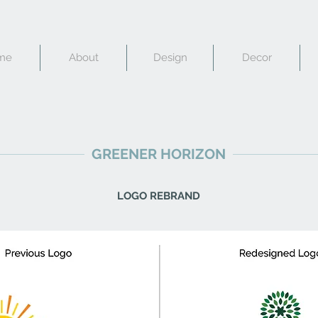
me
About
Design
Decor
GREENER HORIZON
LOGO REBRAND